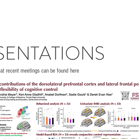
SENTATIONS
at recent meetings can be found here