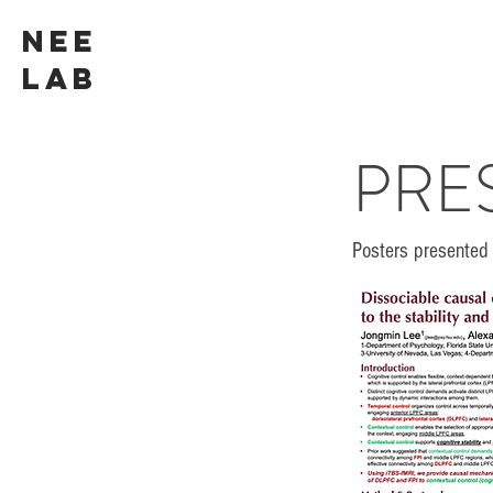
NEE
LAB
PRE
Posters presented 